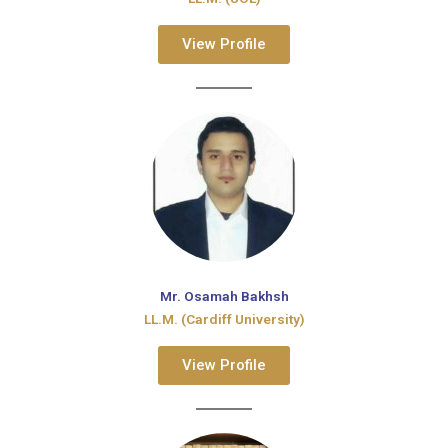
View Profile
Mr. Osamah Bakhsh
LL.M. (Cardiff University)
View Profile