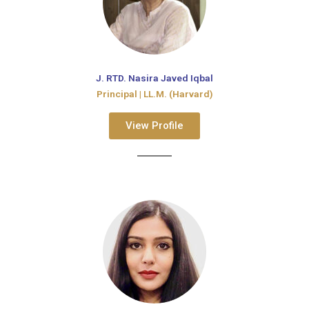
J. RTD. Nasira Javed Iqbal
Principal | LL.M. (Harvard)​
View Profile