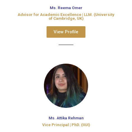
Ms. Reema Omer
Advisor for Academic Excellence​ | LLM. (University
of Cambridge, UK)​
View Profile
Ms. Attika Rehman
Vice Principal | PhD. (IIUI)​