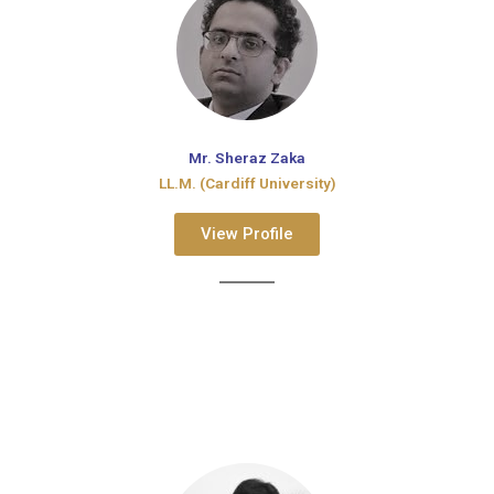
Mr. Sheraz Zaka
LL.M. (Cardiff University)
View Profile