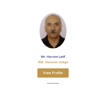
Mr. Haroon Latif
Rtd. Session Judge
View Profile