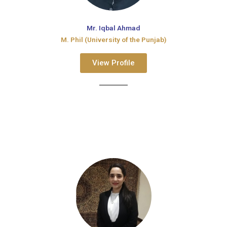
Mr. Iqbal Ahmad
M. Phil (University of the Punjab)
View Profile