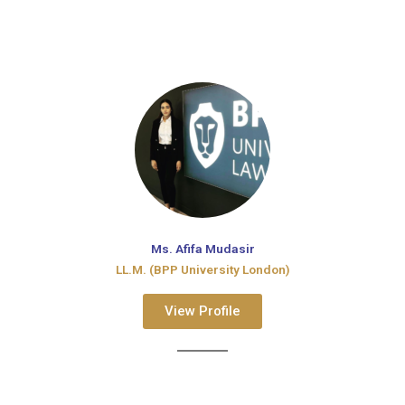
Ms. Afifa Mudasir
LL.M. (BPP University London)
View Profile