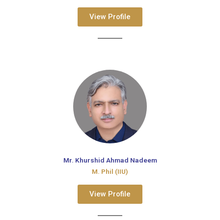
View Profile
Mr. Khurshid Ahmad Nadeem
M. Phil (IIU)
View Profile