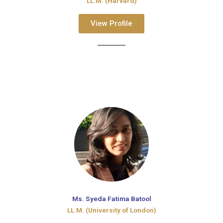
LL.M. (Harvard)
View Profile
Ms. Syeda Fatima Batool
LL.M. (University of London)