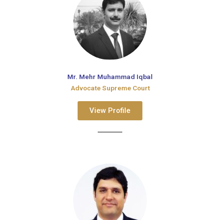
Mr. Mehr Muhammad Iqbal
Advocate Supreme Court
View Profile