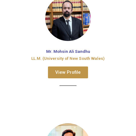
Mr. Mohsin Ali Sandhu
LL.M. (University of New South Wales)
View Profile