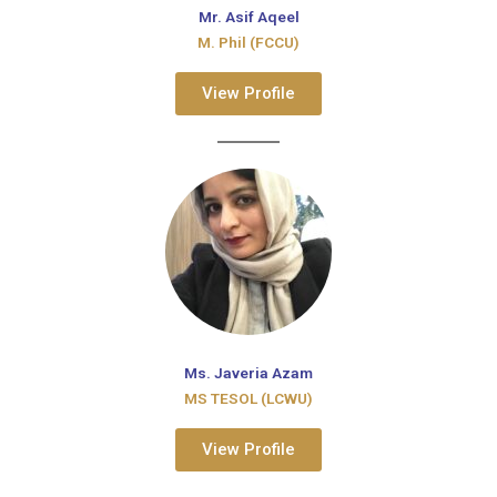
Mr. Asif Aqeel
M. Phil (FCCU)
View Profile
Ms. Javeria Azam
MS TESOL (LCWU)
View Profile