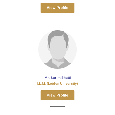
View Profile
Mr. Sarim Bhatti
LL.M. (Leiden University)
View Profile