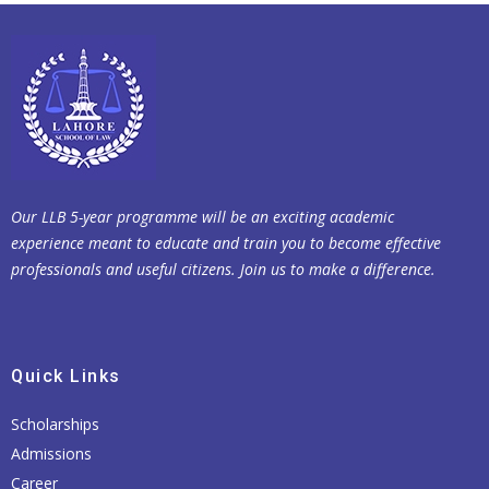
Our LLB 5-year programme will be an exciting academic
experience meant to educate and train you to become effective
professionals and useful citizens. Join us to make a difference.
Quick Links
Scholarships
Admissions
Career