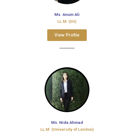
Ms. Anum Ali
LL.M. (IIU)
View Profile
Ms. Nida Ahmad
LL.M. (University of London)