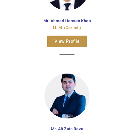
Mr. Ahmed Hassan Khan
LL.M. (Cornell)
View Profile
Mr. Ali Zain Raza