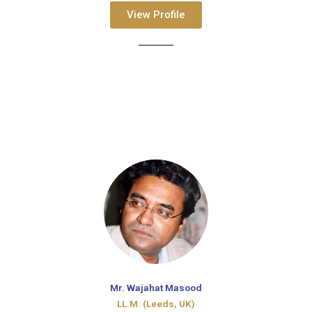
View Profile
Mr. Wajahat Masood
LL.M. (Leeds, UK)