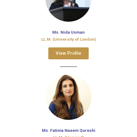
Ms. Nida Usman
LL.M. (University of London)
View Profile
Ms. Fatima Naeem Qureshi