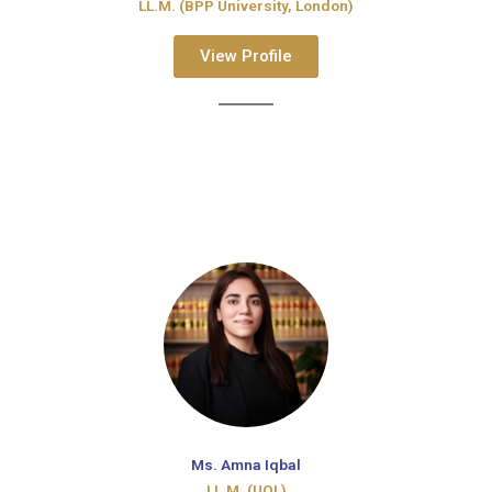
LL.M. (BPP University, London)
View Profile
Ms. Amna Iqbal
LL.M. (UOL)