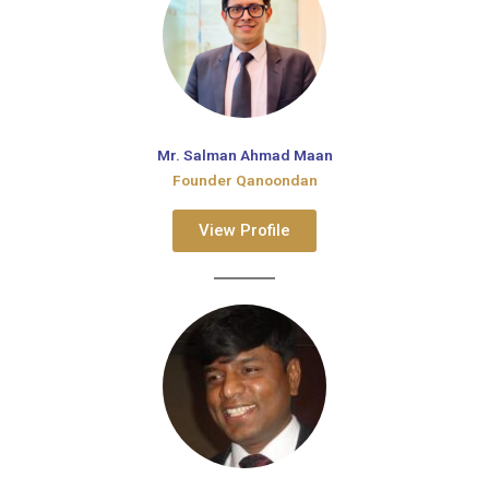
Mr. Salman Ahmad Maan
Founder Qanoondan
View Profile