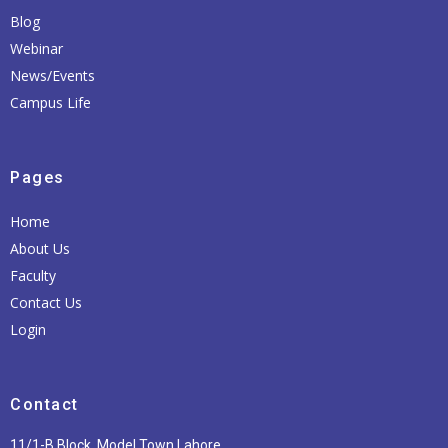
Blog
Webinar
News/Events
Campus Life
Pages
Home
About Us
Faculty
Contact Us
Login
Contact
11/1-B Block, Model Town Lahore