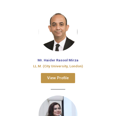
Mr. Haider Rasool Mirza
LL.M. (City University, London)
View Profile