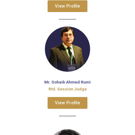
View Profile
Mr. Sohaib Ahmed Rumi
Rtd. Session Judge
View Profile