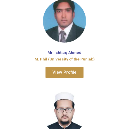
Mr. Ishtiaq Ahmed
M. Phil (University of the Punjab)
View Profile