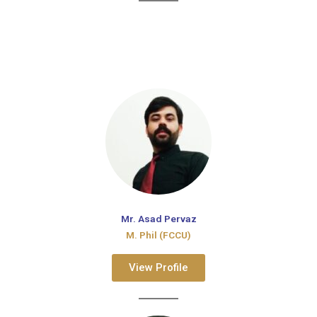
Mr. Asad Pervaz
M. Phil (FCCU)
View Profile