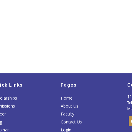
ick Links
Pages
C
11
olarships
Home
Te
issions
About Us
Mai
eer
Faculty
g
Contact Us
inar
Login