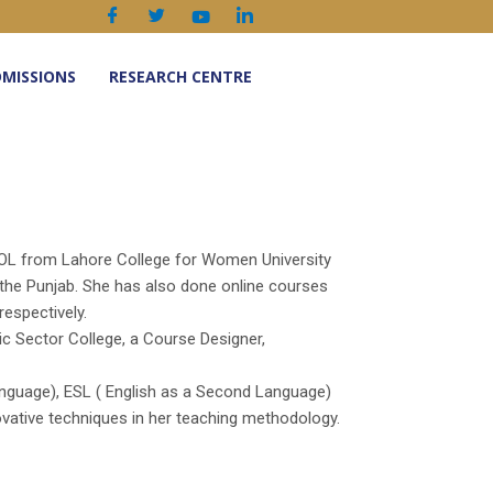
MISSIONS
RESEARCH CENTRE
SOL from Lahore College for Women University
 the Punjab. She has also done online courses
respectively.
lic Sector College, a Course Designer,
anguage), ESL ( English as a Second Language)
ovative techniques in her teaching methodology.