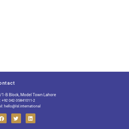
ontact
/1-B Block, Model Town Lahore
l: +92 042-35841011-2
l: hello@lsl.international
F
T
L
a
w
i
c
i
n
e
t
k