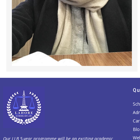
Qu
Sch
Adm
Car
Blo
Web
Our LLB 5-year programme will be an exciting academic