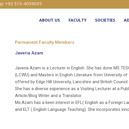
p: +92 313-4059035
ABOUT US
FACULTY
SOCIETIES
AD
Permanent Faculty Members
Javeria Azam
Javeria Azam is a Lecturer in English. She has done MS TE
(LCWU) and Masters in English Literature from University of
offered by Edge Hill University, Lancshire and British Council 
She has a diverse experience as a Visiting Lecturer at a Pub
Article/Blog Writer and a Translator.
Ms.Azam has a keen interest in EFL( English as a Foreign L
and ELT ( English Language Teaching). She incorporates inn