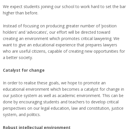
We expect students joining our school to work hard to set the bar
higher than before.
Instead of focusing on producing greater number of ‘position
holders’ and ‘advocates’, our effort will be directed toward
creating an environment which promotes critical lawyering. We
want to give an educational experience that prepares lawyers
who are useful citizens, capable of creating new opportunities for
a better society.
Catalyst for change
In order to realise these goals, we hope to promote an
educational environment which becomes a catalyst for change in
our justice system as well as academic environment. This can be
done by encouraging students and teachers to develop critical
perspectives on our legal education, law and constitution, justice
system, and politics.
Robust intellectual environment