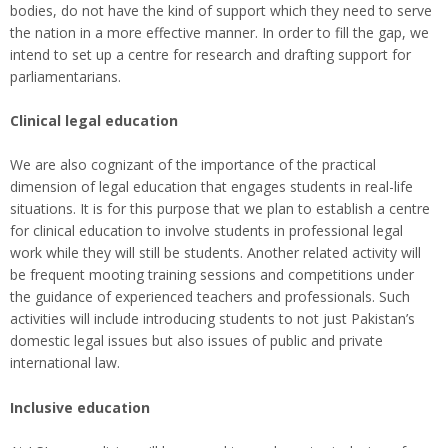
bodies, do not have the kind of support which they need to serve
the nation in a more effective manner. In order to fill the gap, we
intend to set up a centre for research and drafting support for
parliamentarians.
Clinical legal education
We are also cognizant of the importance of the practical
dimension of legal education that engages students in real-life
situations. It is for this purpose that we plan to establish a centre
for clinical education to involve students in professional legal
work while they will still be students. Another related activity will
be frequent mooting training sessions and competitions under
the guidance of experienced teachers and professionals. Such
activities will include introducing students to not just Pakistan’s
domestic legal issues but also issues of public and private
international law.
Inclusive education