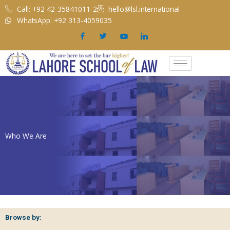
Skip
Call: +92 42-35841011-2
hello@lsl.international
to
WhatsApp: +92 313-4059035
content
Who We Are
Browse by: