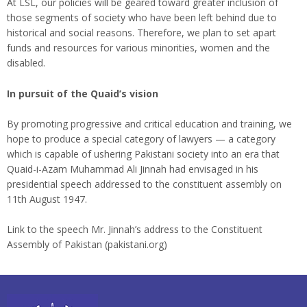
At LSL, our policies will be geared toward greater inclusion of
those segments of society who have been left behind due to
historical and social reasons. Therefore, we plan to set apart
funds and resources for various minorities, women and the
disabled.
In pursuit of the Quaid’s vision
By promoting progressive and critical education and training, we
hope to produce a special category of lawyers — a category
which is capable of ushering Pakistani society into an era that
Quaid-i-Azam Muhammad Ali Jinnah had envisaged in his
presidential speech addressed to the constituent assembly on
11th August 1947.
Link to the speech Mr. Jinnah’s address to the Constituent
Assembly of Pakistan (pakistani.org)