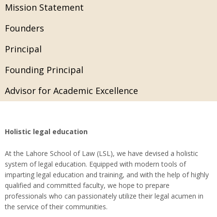
Mission Statement
Founders
Principal
Founding Principal
Advisor for Academic Excellence
Holistic legal education
At the Lahore School of Law (LSL), we have devised a holistic
system of legal education. Equipped with modern tools of
imparting legal education and training, and with the help of highly
qualified and committed faculty, we hope to prepare
professionals who can passionately utilize their legal acumen in
the service of their communities.