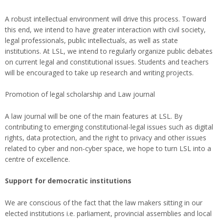
A robust intellectual environment will drive this process. Toward
this end, we intend to have greater interaction with civil society,
legal professionals, public intellectuals, as well as state
institutions. At LSL, we intend to regularly organize public debates
on current legal and constitutional issues. Students and teachers
will be encouraged to take up research and writing projects.
Promotion of legal scholarship and Law journal
A law journal will be one of the main features at LSL. By
contributing to emerging constitutional-legal issues such as digital
rights, data protection, and the right to privacy and other issues
related to cyber and non-cyber space, we hope to turn LSL into a
centre of excellence.
Support for democratic institutions
We are conscious of the fact that the law makers sitting in our
elected institutions i.e. parliament, provincial assemblies and local