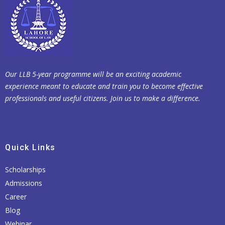
Our LLB 5-year programme will be an exciting academic
experience meant to educate and train you to become effective
professionals and useful citizens. Join us to make a difference.
Quick Links
Scholarships
Admissions
Career
Blog
Webinar