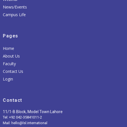
News/Events
Campus Life
Pages
Home
About Us
Faculty
Contact Us
Login
Contact
11/1-B Block, Model Town Lahore
Tel: +92 042-35841011-2
Mail: hello@lsl.international