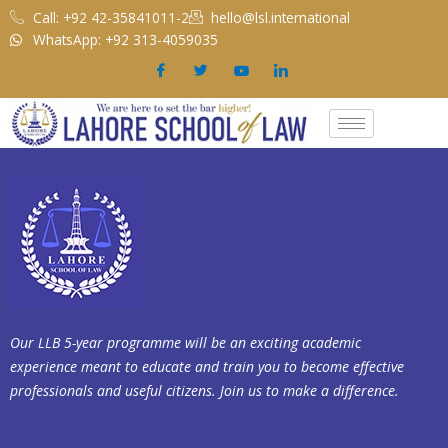
Skip
Call: +92 42-35841011-2
hello@lsl.international
to
WhatsApp: +92 313-4059035
content
Our LLB 5-year programme will be an exciting academic
experience meant to educate and train you to become effective
professionals and useful citizens. Join us to make a difference.