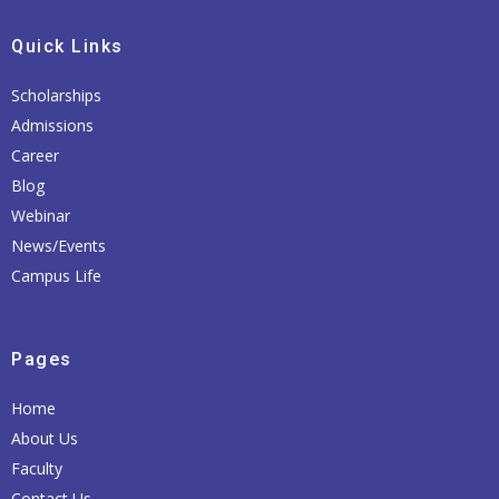
Quick Links
Scholarships
Admissions
Career
Blog
Webinar
News/Events
Campus Life
Pages
Home
About Us
Faculty
Contact Us