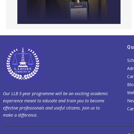
Qu
Sch
Adm
Car
Blo
Web
Our LLB 5-year programme will be an exciting academic
experience meant to educate and train you to become
Ne
effective professionals and useful citizens. Join us to
Cam
make a difference.