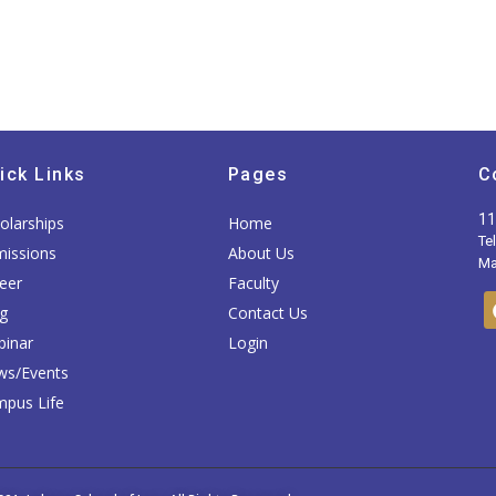
ick Links
Pages
C
11
olarships
Home
Te
issions
About Us
Mai
eer
Faculty
g
Contact Us
inar
Login
ws/Events
pus Life