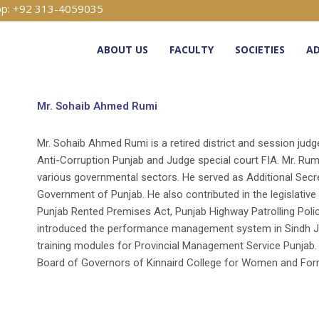
p: +92 313-4059035
ABOUT US
FACULTY
SOCIETIES
AD
Mr. Sohaib Ahmed Rumi
Mr. Sohaib Ahmed Rumi is a retired district and session judg
Anti-Corruption Punjab and Judge special court FIA. Mr. Rum
various governmental sectors. He served as Additional Secr
Government of Punjab. He also contributed in the legislative
Punjab Rented Premises Act, Punjab Highway Patrolling Poli
introduced the performance management system in Sindh Ju
training modules for Provincial Management Service Punjab
Board of Governors of Kinnaird College for Women and Form