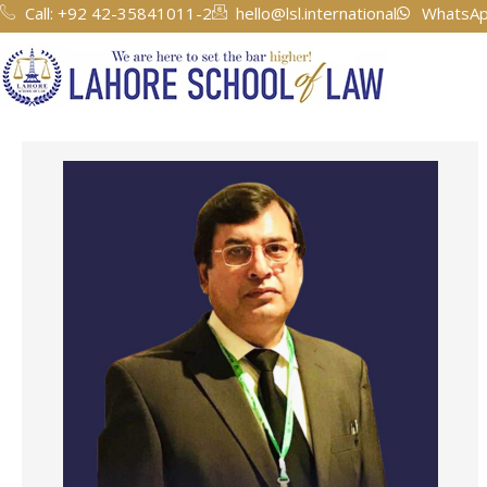
Skip
Call: +92 42-35841011-2
hello@lsl.international
WhatsAp
to
content