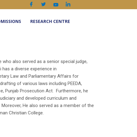
MISSIONS
RESEARCH CENTRE
e who also served as a senior special judge,
i has a diverse experience in
etary Law and Parliamentary Affairs for
 drafting of various laws including PEEDA,
ce, Punjab Prosecution Act. Furthermore, he
diciary and developed curriculum and
. Moreover, He also served as a member of the
an Christian College.