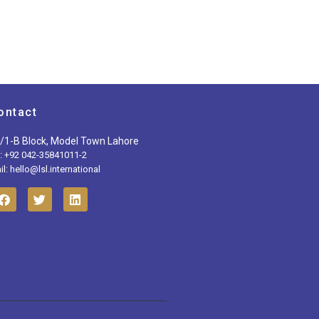
ontact
/1-B Block, Model Town Lahore
l: +92 042-35841011-2
l: hello@lsl.international
F
T
L
a
w
i
c
i
n
e
t
k
b
t
e
o
e
d
o
r
i
k
n