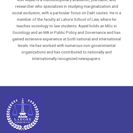
researcher who specializes in studying marginalization and
social exclusion, with a particular focus on Dalit castes. He is a
member of the faculty at Lahore School of Law, where he
teaches sociology to law students. Aqeel holds an MSc in
Sociology and an MA in Public Policy and Governance and has
gained extensive experience at both national and international
levels. He has worked with numerous non-governmental
organizations and has contributed to nationally and
internationally recognized newspapers.