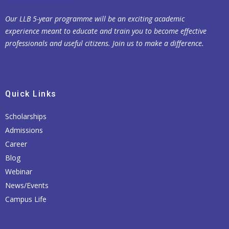
Our LLB 5-year programme will be an exciting academic
experience meant to educate and train you to become effective
professionals and useful citizens. Join us to make a difference.
Quick Links
Scholarships
Admissions
Career
Blog
Webinar
News/Events
Campus Life