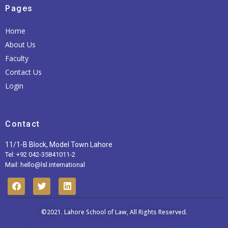
Pages
Home
About Us
Faculty
Contact Us
Login
Contact
11/1-B Block, Model Town Lahore
Tel: +92 042-35841011-2
Mail: hello@lsl.international
F
T
L
a
w
i
c
i
n
e
t
k
b
t
©2021.
Lahore School of Law
e
, All Rights Reserved.
o
e
d