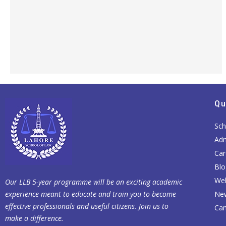
Qu
Sch
Adm
Car
Blo
Web
Our LLB 5-year programme will be an exciting academic
experience meant to educate and train you to become
Ne
effective professionals and useful citizens. Join us to
Cam
make a difference.