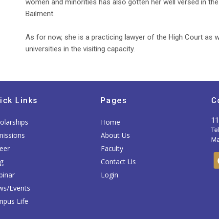
women and minorities has also gotten her well versed in the s
Bailment.
As for now, she is a practicing lawyer of the High Court as w
universities in the visiting capacity.
ick Links
Pages
C
11
olarships
Home
Te
issions
About Us
Mai
eer
Faculty
g
Contact Us
inar
Login
ws/Events
pus Life