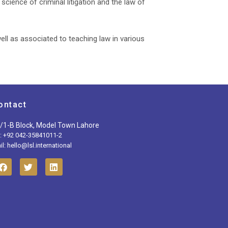
cience of criminal litigation and the law of
ell as associated to teaching law in various
ontact
/1-B Block, Model Town Lahore
l: +92 042-35841011-2
l: hello@lsl.international
F
T
L
a
w
i
c
i
n
e
t
k
b
t
e
o
e
d
o
r
i
k
n