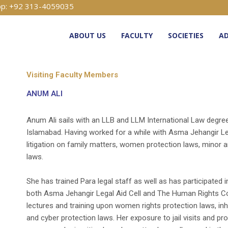
p: +92 313-4059035
ABOUT US
FACULTY
SOCIETIES
AD
Visiting Faculty Members
ANUM ALI
Anum Ali sails with an LLB and LLM International Law degree 
Islamabad. Having worked for a while with Asma Jehangir Leg
litigation on family matters, women protection laws, minor a
laws.
She has trained Para legal staff as well as has participated 
both Asma Jehangir Legal Aid Cell and The Human Rights C
lectures and training upon women rights protection laws, inh
and cyber protection laws. Her exposure to jail visits and 