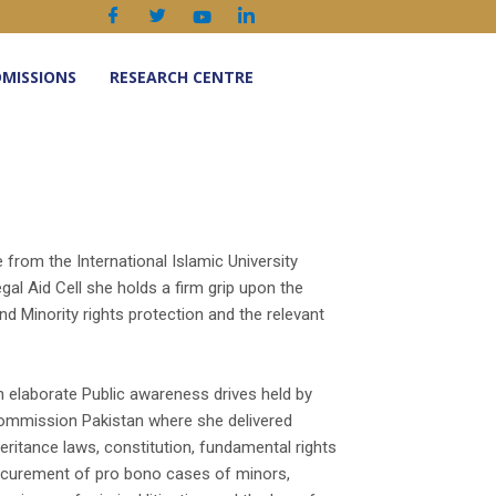
MISSIONS
RESEARCH CENTRE
from the International Islamic University
al Aid Cell she holds a firm grip upon the
nd Minority rights protection and the relevant
in elaborate Public awareness drives held by
ommission Pakistan where she delivered
eritance laws, constitution, fundamental rights
procurement of pro bono cases of minors,