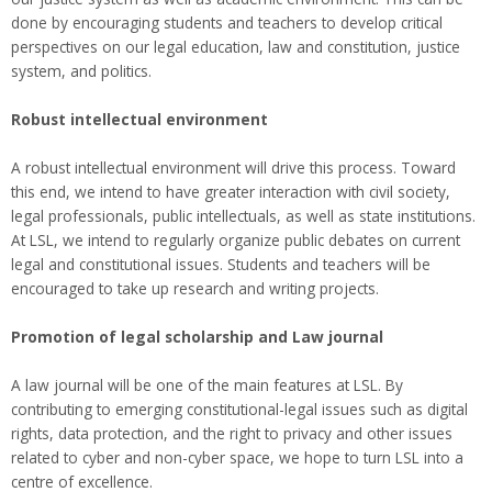
done by encouraging students and teachers to develop critical
perspectives on our legal education, law and constitution, justice
system, and politics.
Robust intellectual environment
A robust intellectual environment will drive this process. Toward
this end, we intend to have greater interaction with civil society,
legal professionals, public intellectuals, as well as state institutions.
At LSL, we intend to regularly organize public debates on current
legal and constitutional issues. Students and teachers will be
encouraged to take up research and writing projects.
Promotion of legal scholarship and Law journal
A law journal will be one of the main features at LSL. By
contributing to emerging constitutional-legal issues such as digital
rights, data protection, and the right to privacy and other issues
related to cyber and non-cyber space, we hope to turn LSL into a
centre of excellence.