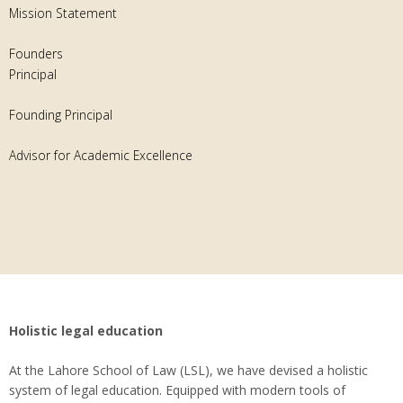
Mission Statement
Founders
Principal
Founding Principal
Advisor for Academic Excellence
Holistic legal education
At the Lahore School of Law (LSL), we have devised a holistic
system of legal education. Equipped with modern tools of