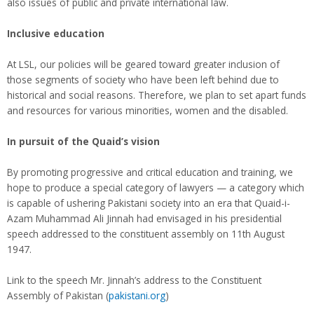
also issues of public and private international law.
Inclusive education
At LSL, our policies will be geared toward greater inclusion of
those segments of society who have been left behind due to
historical and social reasons. Therefore, we plan to set apart funds
and resources for various minorities, women and the disabled.
In pursuit of the Quaid’s vision
By promoting progressive and critical education and training, we
hope to produce a special category of lawyers — a category which
is capable of ushering Pakistani society into an era that Quaid-i-
Azam Muhammad Ali Jinnah had envisaged in his presidential
speech addressed to the constituent assembly on 11th August
1947.
Link to the speech Mr. Jinnah’s address to the Constituent
Assembly of Pakistan (
pakistani.org
)