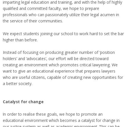
imparting legal education and training, and with the help of highly
qualified and committed faculty, we hope to prepare
professionals who can passionately utilize their legal acumen in
the service of their communities.
We expect students joining our school to work hard to set the bar
higher than before.
Instead of focusing on producing greater number of ‘position
holders’ and ‘advocates’, our effort will be directed toward
creating an environment which promotes critical lawyering. We
want to give an educational experience that prepares lawyers
who are useful citizens, capable of creating new opportunities for
a better society.
Catalyst for change
In order to realise these goals, we hope to promote an
educational environment which becomes a catalyst for change in
our justice system as well as academic environment. This can be