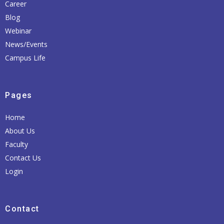
Career
Blog
Webinar
News/Events
Campus Life
Pages
Home
About Us
Faculty
Contact Us
Login
Contact