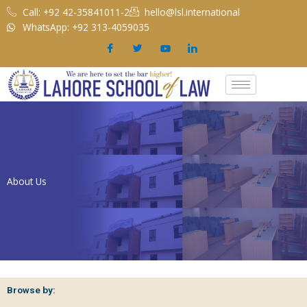
Skip
Call: +92 42-35841011-2
hello@lsl.international
to
WhatsApp: +92 313-4059035
content
About Us
Browse by: