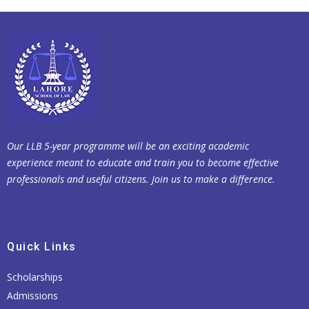
Our LLB 5-year programme will be an exciting academic
experience meant to educate and train you to become effective
professionals and useful citizens. Join us to make a difference.
Quick Links
Scholarships
Admissions