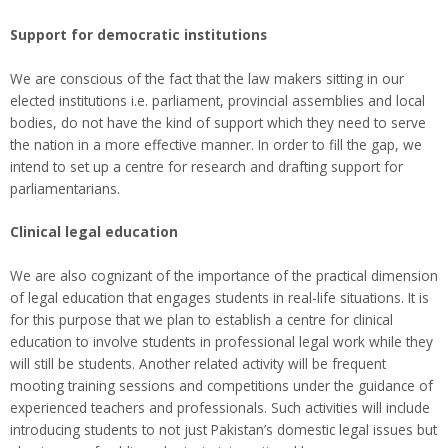
Support for democratic institutions
We are conscious of the fact that the law makers sitting in our
elected institutions i.e. parliament, provincial assemblies and local
bodies, do not have the kind of support which they need to serve
the nation in a more effective manner. In order to fill the gap, we
intend to set up a centre for research and drafting support for
parliamentarians.
Clinical legal education
We are also cognizant of the importance of the practical dimension
of legal education that engages students in real-life situations. It is
for this purpose that we plan to establish a centre for clinical
education to involve students in professional legal work while they
will still be students. Another related activity will be frequent
mooting training sessions and competitions under the guidance of
experienced teachers and professionals. Such activities will include
introducing students to not just Pakistan’s domestic legal issues but