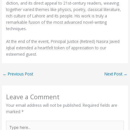
diction, and its direct appeal to 21st-century readers, weaving
together varied themes like physics, poetry, classical literature,
rich culture of Lahore and its people. His work is truly a
remarkable fusion of the most advanced novel-writing
techniques.
At the end of the event, Principal Justice (Retired) Nasira Javed
Iqbal extended a heartfelt token of appreciation to our
esteemed guest.
←
Previous Post
Next Post
→
Leave a Comment
Your email address will not be published.
Required fields are
marked
*
Type
here..