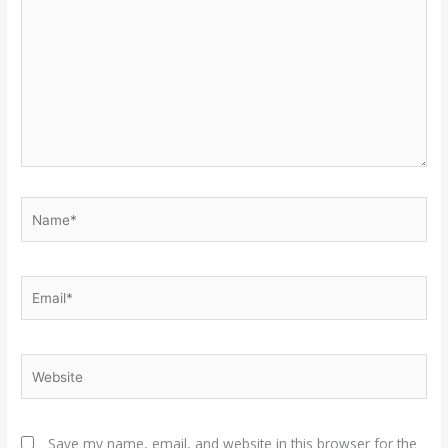
Name*
Email*
Website
Save my name, email, and website in this browser for the