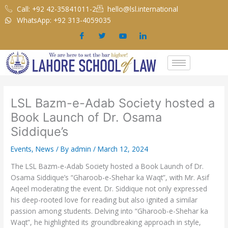
Skip
Call: +92 42-35841011-2
hello@lsl.international
to
WhatsApp: +92 313-4059035
content
LSL Bazm-e-Adab Society hosted a
Book Launch of Dr. Osama
Siddique’s
Events
,
News
/ By
admin
/
March 12, 2024
The LSL Bazm-e-Adab Society hosted a Book Launch of Dr.
Osama Siddique’s “Gharoob-e-Shehar ka Waqt”, with Mr. Asif
Aqeel moderating the event. Dr. Siddique not only expressed
his deep-rooted love for reading but also ignited a similar
passion among students. Delving into “Gharoob-e-Shehar ka
Waqt”, he highlighted its groundbreaking approach in style,