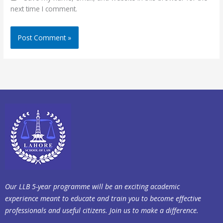
next time I comment.
Our LLB 5-year programme will be an exciting academic
experience meant to educate and train you to become effective
professionals and useful citizens. Join us to make a difference.