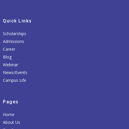
Quick Links
Scholarships
Admissions
Career
Blog
Webinar
News/Events
Campus Life
Pages
Home
About Us