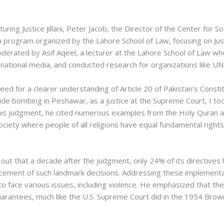
uring Justice Jillani, Peter Jacob, the Director of the Center for S
 program organized by the Lahore School of Law, focusing on Justic
oderated by Asif Aqeel, a lecturer at the Lahore School of Law wh
nd national media, and conducted research for organizations like 
need for a clearer understanding of Article 20 of Pakistan’s Consti
icide bombing in Peshawar, as a justice at the Supreme Court, I t
 his judgment, he cited numerous examples from the Holy Quran an
society where people of all religions have equal fundamental right
d out that a decade after the judgment, only 24% of its directive
cement of such landmark decisions. Addressing these implementatio
e to face various issues, including violence. He emphasized that t
 guarantees, much like the U.S. Supreme Court did in the 1954 Brow