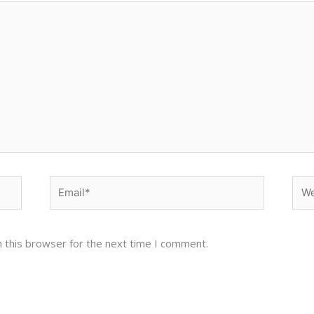
Email*
Web
 this browser for the next time I comment.