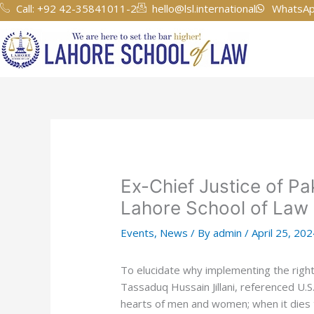
Skip
Call: +92 42-35841011-2
hello@lsl.international
WhatsAp
to
content
Ex-Chief Justice of Pa
Lahore School of Law
Events
,
News
/ By
admin
/
April 25, 20
To elucidate why implementing the rights 
Tassaduq Hussain Jillani, referenced U.
hearts of men and women; when it dies the