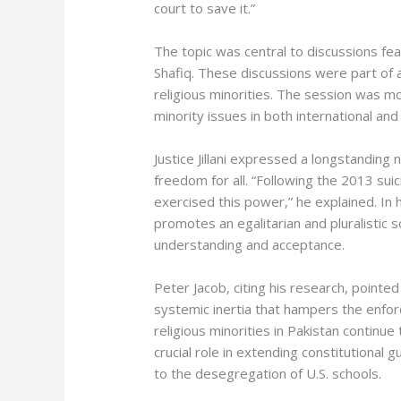
court to save it.”
The topic was central to discussions feat
Shafiq. These discussions were part of a
religious minorities. The session was m
minority issues in both international a
Justice Jillani expressed a longstanding 
freedom for all. “Following the 2013 su
exercised this power,” he explained. In
promotes an egalitarian and pluralistic 
understanding and acceptance.
Peter Jacob, citing his research, pointe
systemic inertia that hampers the enfor
religious minorities in Pakistan continu
crucial role in extending constitutional
to the desegregation of U.S. schools.