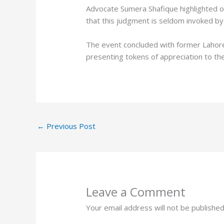
Advocate Sumera Shafique highlighted o
that this judgment is seldom invoked by 
The event concluded with former Lahore H
presenting tokens of appreciation to th
←
Previous Post
Leave a Comment
Your email address will not be published