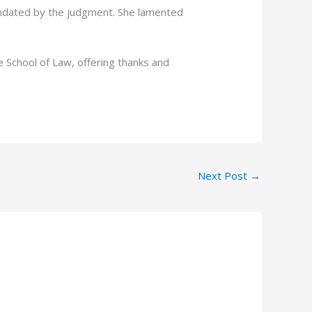
andated by the judgment. She lamented
e School of Law, offering thanks and
Next Post
→