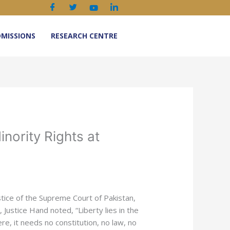
MISSIONS
RESEARCH CENTRE
nority Rights at
ustice of the Supreme Court of Pakistan,
Justice Hand noted, “Liberty lies in the
ere, it needs no constitution, no law, no