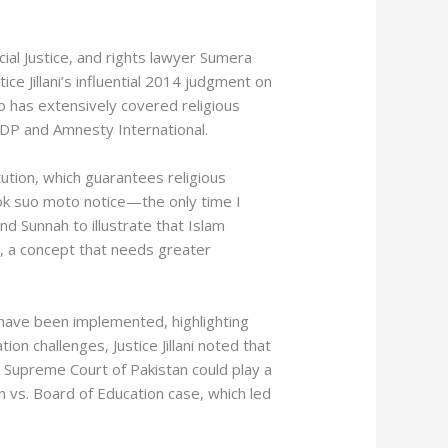
ocial Justice, and rights lawyer Sumera
e Jillani’s influential 2014 judgment on
o has extensively covered religious
UNDP and Amnesty International.
tution, which guarantees religious
ook suo moto notice—the only time I
d Sunnah to illustrate that Islam
s, a concept that needs greater
s have been implemented, highlighting
n challenges, Justice Jillani noted that
he Supreme Court of Pakistan could play a
n vs. Board of Education case, which led