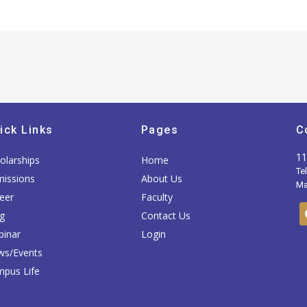
ick Links
Pages
C
11
olarships
Home
Te
issions
About Us
Mai
eer
Faculty
g
Contact Us
inar
Login
ws/Events
pus Life