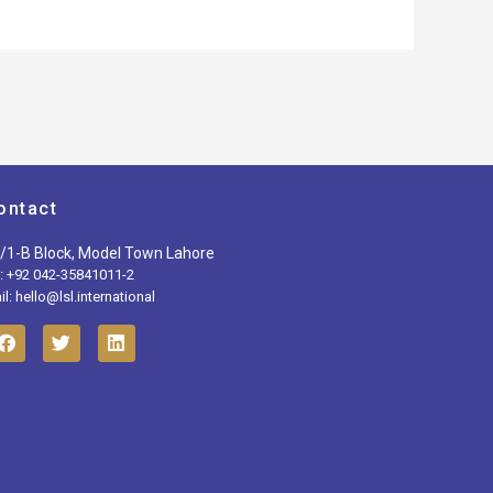
ontact
/1-B Block, Model Town Lahore
l: +92 042-35841011-2
l: hello@lsl.international
F
T
L
a
w
i
c
i
n
e
t
k
b
t
e
o
e
d
o
r
i
k
n