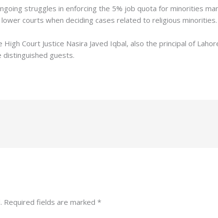
ngoing struggles in enforcing the 5% job quota for minorities m
lower courts when deciding cases related to religious minorities.
igh Court Justice Nasira Javed Iqbal, also the principal of Lahor
e distinguished guests.
.
Required fields are marked
*