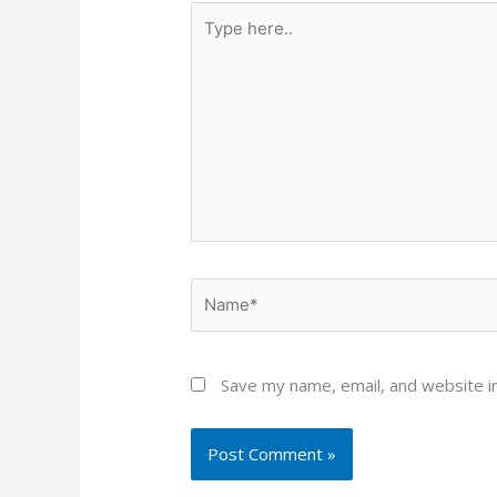
Type
here..
Name*
Save my name, email, and website in