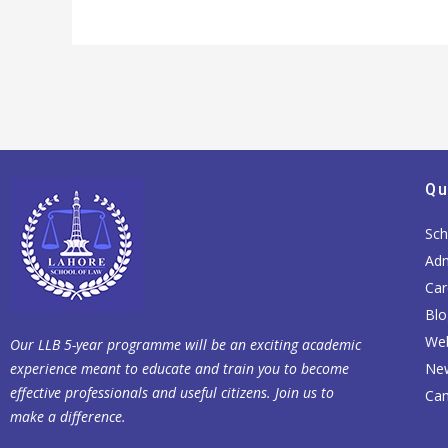
Qu
Sch
Adm
Car
Blo
Web
Our LLB 5-year programme will be an exciting academic
experience meant to educate and train you to become
Ne
effective professionals and useful citizens. Join us to
Cam
make a difference.