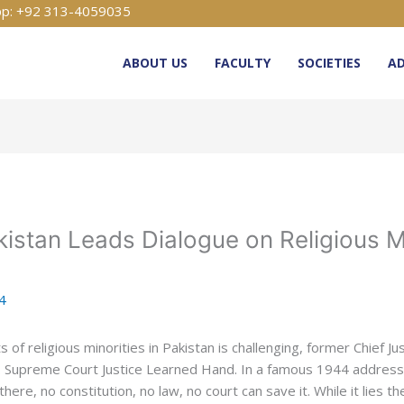
p: +92 313-4059035
ABOUT US
FACULTY
SOCIETIES
AD
kistan Leads Dialogue on Religious Mi
24
of religious minorities in Pakistan is challenging, former Chief J
S. Supreme Court Justice Learned Hand. In a famous 1944 address, 
re, no constitution, no law, no court can save it. While it lies th