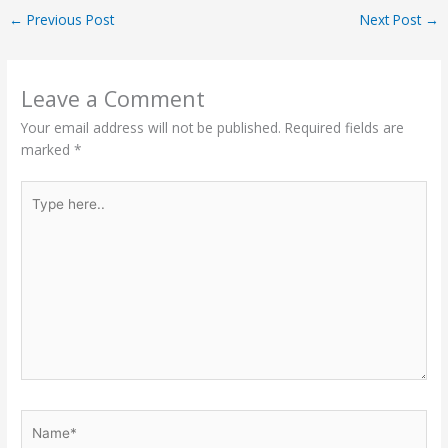
←
Previous Post
Next Post
→
Leave a Comment
Your email address will not be published.
Required fields are
marked
*
Type
here..
Name*