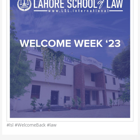
#lsl #WelcomeBack #law