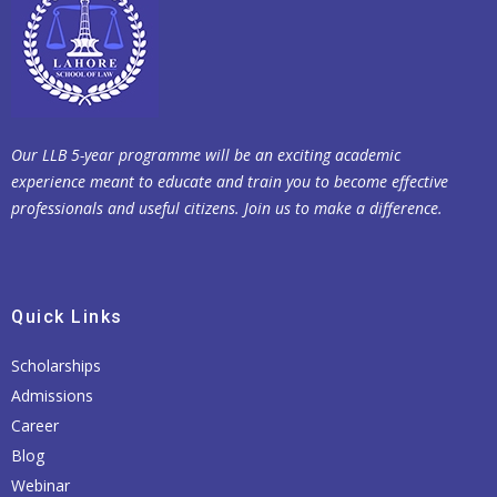
Our LLB 5-year programme will be an exciting academic
experience meant to educate and train you to become effective
professionals and useful citizens. Join us to make a difference.
Quick Links
Scholarships
Admissions
Career
Blog
Webinar