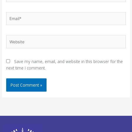
Email*
Website
Save my name, email, and website in this browser for the
next time I comment.