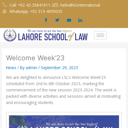
Skip
Call: +92 42-35841011-2
hello@lsl.international
to
WhatsApp: +92 313-4059035
content
Welcome Week’23
News
/ By
admin
/
September 29, 2023
We are delighted to announce LSL’s Welcome Week’23
scheduled from 2nd to 6th October 2023, marking the
commencement of the new session 2023-2024. The week is
packed with diverse activities and sessions aimed at motivating
and encouraging students.