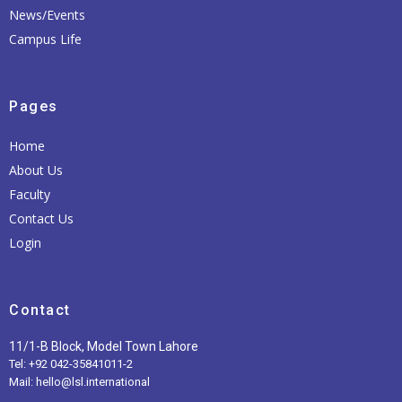
News/Events
Campus Life
Pages
Home
About Us
Faculty
Contact Us
Login
Contact
11/1-B Block, Model Town Lahore
Tel: +92 042-35841011-2
Mail: hello@lsl.international