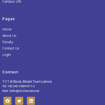
Campus Life
Pages
Home
About Us
Faculty
Contact Us
Login
Contact
11/1-B Block, Model Town Lahore
Tel: +92 042-35841011-2
Mail: hello@lsl.international
F
T
L
a
w
i