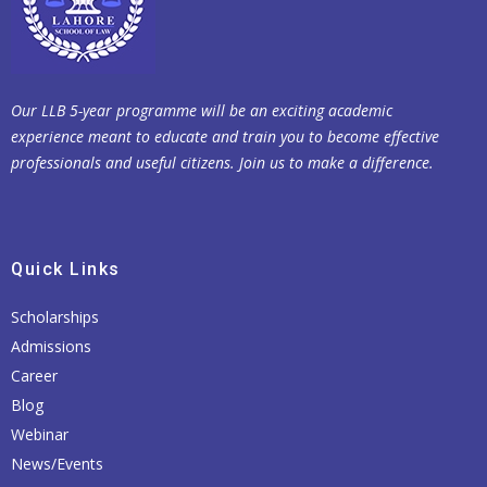
Our LLB 5-year programme will be an exciting academic
experience meant to educate and train you to become effective
professionals and useful citizens. Join us to make a difference.
Quick Links
Scholarships
Admissions
Career
Blog
Webinar
News/Events