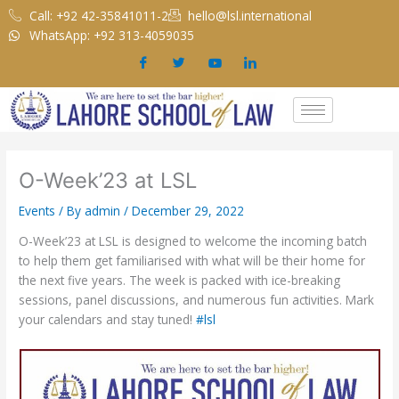
Skip
Call: +92 42-35841011-2
hello@lsl.international
to
WhatsApp: +92 313-4059035
content
O-Week’23 at LSL
Events
/ By
admin
/
December 29, 2022
O-Week’23 at LSL is designed to welcome the incoming batch
to help them get familiarised with what will be their home for
the next five years. The week is packed with ice-breaking
sessions, panel discussions, and numerous fun activities. Mark
your calendars and stay tuned!
#lsl