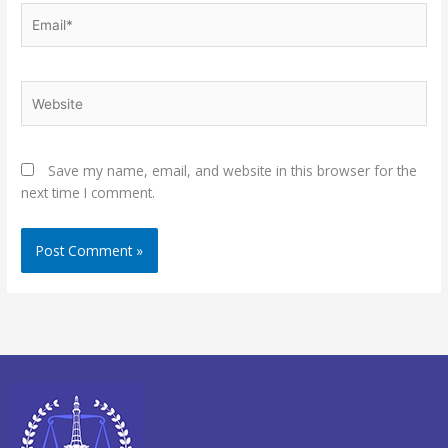
Email*
Website
Save my name, email, and website in this browser for the
next time I comment.