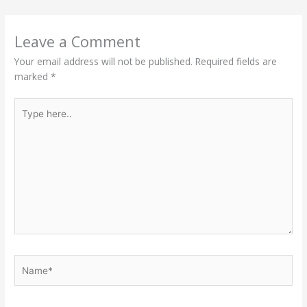
Leave a Comment
Your email address will not be published.
Required fields are
marked
*
Type
here..
Name*