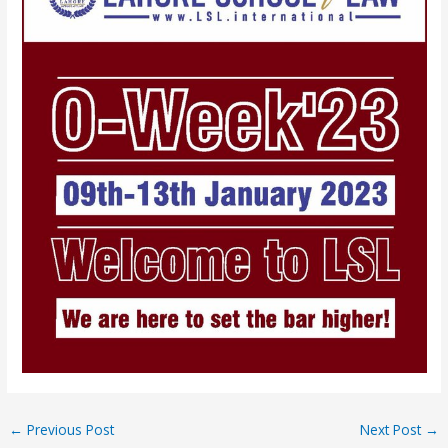
←
Previous Post
Next Post
→