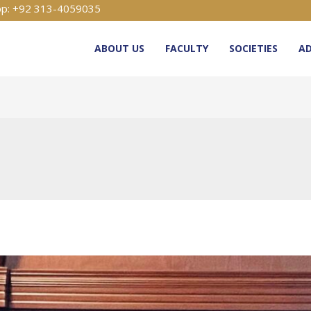
p: +92 313-4059035
ABOUT US
FACULTY
SOCIETIES
AD