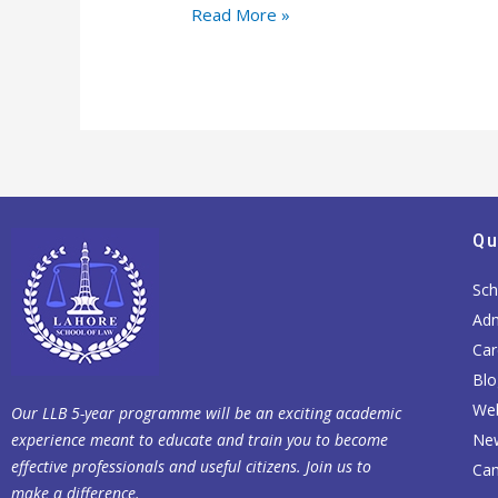
Read More »
Qu
Sch
Adm
Car
Blo
Web
Our LLB 5-year programme will be an exciting academic
experience meant to educate and train you to become
Ne
effective professionals and useful citizens. Join us to
Cam
make a difference.