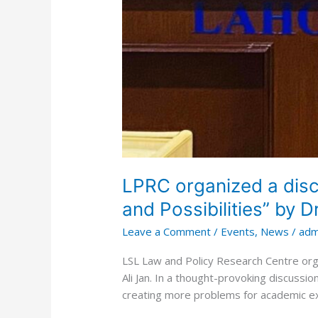
LPRC organized a discu
and Possibilities” by 
Leave a Comment
/
Events
,
News
/
adm
LSL Law and Policy Research Centre orga
Ali Jan. In a thought-provoking discussion
creating more problems for academic exc