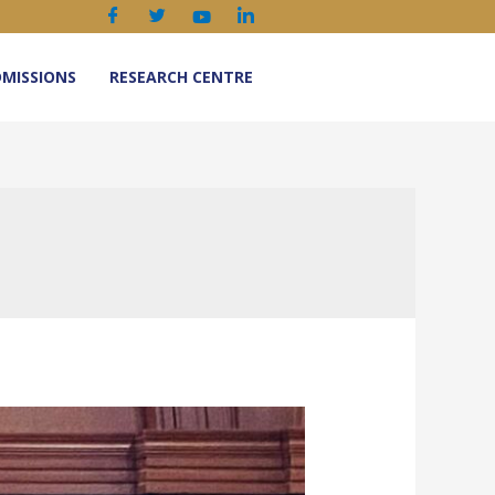
MISSIONS
RESEARCH CENTRE