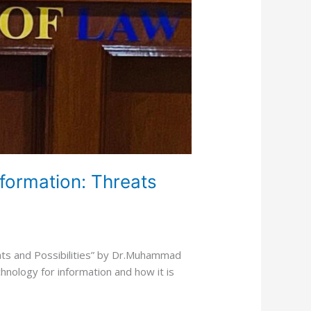
nformation: Threats
eats and Possibilities” by Dr.Muhammad
echnology for information and how it is