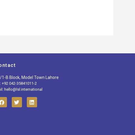
ontact
/1-B Block, Model Town Lahore
l: +92 042-35841011-2
l: hello@lsl.international
F
T
L
a
w
i
c
i
n
e
t
k
b
t
e
o
e
d
o
r
i
k
n