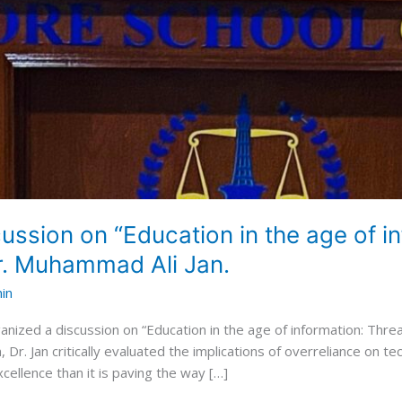
ssion on “Education in the age of i
Dr. Muhammad Ali Jan.
in
nized a discussion on “Education in the age of information: Thr
, Dr. Jan critically evaluated the implications of overreliance on t
ellence than it is paving the way […]