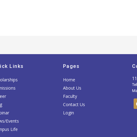
ick Links
Pages
C
11
olarships
Home
Te
issions
About Us
Mai
eer
Faculty
g
Contact Us
inar
Login
ws/Events
pus Life