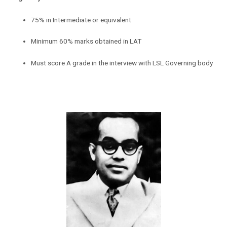
75% in Intermediate or equivalent
Minimum 60% marks obtained in LAT
Must score A grade in the interview with LSL Governing body