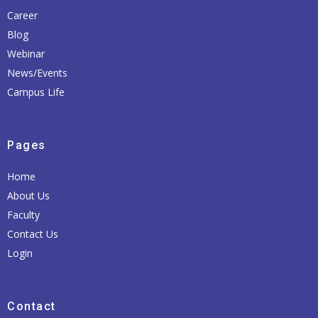
Career
Blog
Webinar
News/Events
Campus Life
Pages
Home
About Us
Faculty
Contact Us
Login
Contact