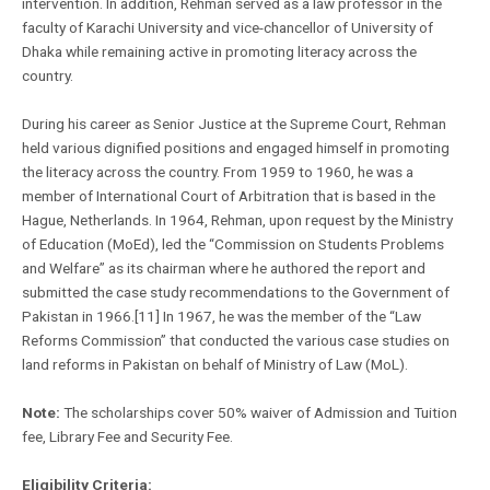
intervention. In addition, Rehman served as a law professor in the
faculty of Karachi University and vice-chancellor of University of
Dhaka while remaining active in promoting literacy across the
country.
During his career as Senior Justice at the Supreme Court, Rehman
held various dignified positions and engaged himself in promoting
the literacy across the country. From 1959 to 1960, he was a
member of International Court of Arbitration that is based in the
Hague, Netherlands. In 1964, Rehman, upon request by the Ministry
of Education (MoEd), led the “Commission on Students Problems
and Welfare” as its chairman where he authored the report and
submitted the case study recommendations to the Government of
Pakistan in 1966.[11] In 1967, he was the member of the “Law
Reforms Commission” that conducted the various case studies on
land reforms in Pakistan on behalf of Ministry of Law (MoL).
Note:
The scholarships cover 50% waiver of Admission and Tuition
fee, Library Fee and Security Fee.
Eligibility Criteria: