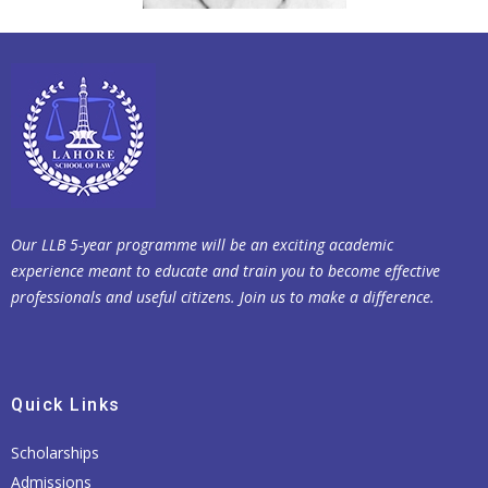
Our LLB 5-year programme will be an exciting academic
experience meant to educate and train you to become effective
professionals and useful citizens. Join us to make a difference.
Quick Links
Scholarships
Admissions