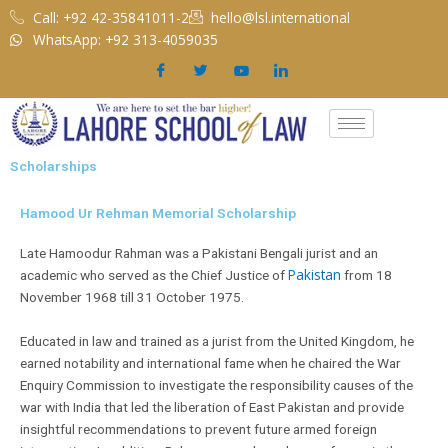
Skip
Call: +92 42-35841011-2
hello@lsl.international
to
WhatsApp: +92 313-4059035
content
Scholarships
Hamood Ur Rehman Memorial Scholarship
Late Hamoodur Rahman was a Pakistani Bengali jurist and an
Pakistan
academic who served as the Chief Justice of
from 18
November 1968 till 31 October 1975.
Educated in law and trained as a jurist from the United Kingdom, he
earned notability and international fame when he chaired the War
Enquiry Commission to investigate the responsibility causes of the
war with India that led the liberation of East Pakistan and provide
insightful recommendations to prevent future armed foreign