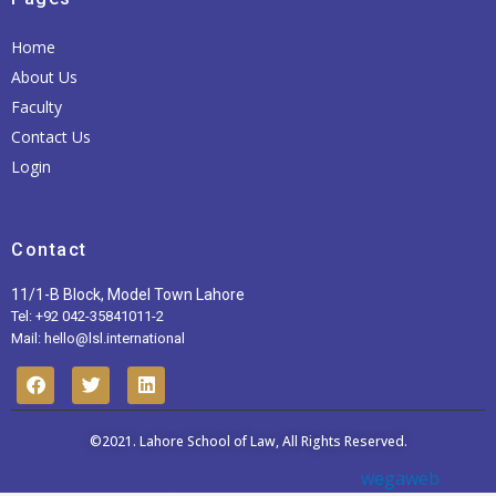
Home
About Us
Faculty
Contact Us
Login
Contact
11/1-B Block, Model Town Lahore
Tel: +92 042-35841011-2
Mail: hello@lsl.international
F
T
L
a
w
i
c
i
n
e
t
k
b
t
©2021.
Lahore School of Law
e
, All Rights Reserved.
o
e
d
Website Designed and developed by
wegaweb
o
r
i