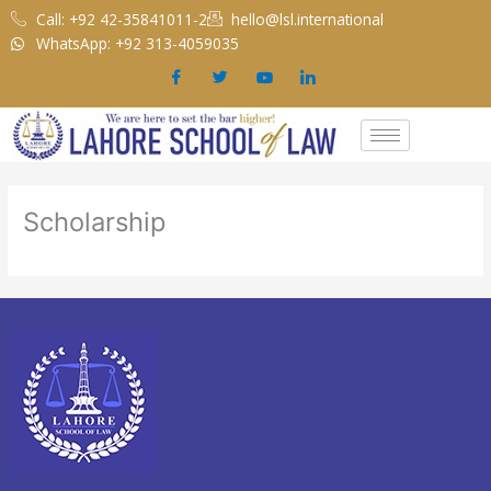
Skip
Call: +92 42-35841011-2
hello@lsl.international
to
WhatsApp: +92 313-4059035
content
Scholarship