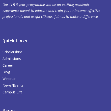
Our LLB 5-year programme will be an exciting academic
experience meant to educate and train you to become effective
professionals and useful citizens. Join us to make a difference.
Quick Links
Scholarships
Admissions
Career
Blog
Webinar
News/Events
Campus Life
Pages