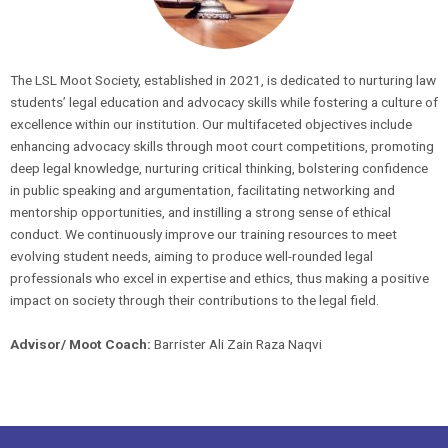
The LSL Moot Society, established in 2021, is dedicated to nurturing law
students’ legal education and advocacy skills while fostering a culture of
excellence within our institution. Our multifaceted objectives include
enhancing advocacy skills through moot court competitions, promoting
deep legal knowledge, nurturing critical thinking, bolstering confidence
in public speaking and argumentation, facilitating networking and
mentorship opportunities, and instilling a strong sense of ethical
conduct. We continuously improve our training resources to meet
evolving student needs, aiming to produce well-rounded legal
professionals who excel in expertise and ethics, thus making a positive
impact on society through their contributions to the legal field.
Advisor/ Moot Coach:
Barrister Ali Zain Raza Naqvi