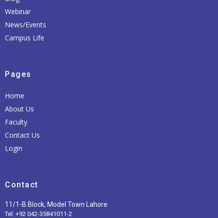
Webinar
News/Events
Campus Life
Pages
Home
About Us
Faculty
Contact Us
Login
Contact
11/1-B Block, Model Town Lahore
Tel: +92 042-35841011-2