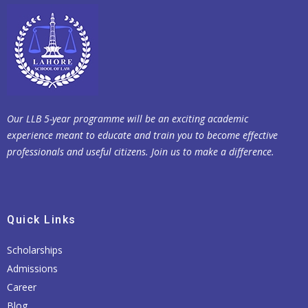
Our LLB 5-year programme will be an exciting academic
experience meant to educate and train you to become effective
professionals and useful citizens. Join us to make a difference.
Quick Links
Scholarships
Admissions
Career
Blog