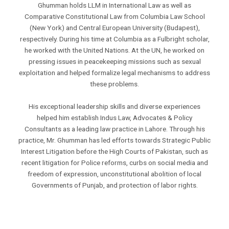
Ghumman holds LLM in International Law as well as
Comparative Constitutional Law from Columbia Law School
(New York) and Central European University (Budapest),
respectively. During his time at Columbia as a Fulbright scholar,
he worked with the United Nations. At the UN, he worked on
pressing issues in peacekeeping missions such as sexual
exploitation and helped formalize legal mechanisms to address
these problems.
His exceptional leadership skills and diverse experiences
helped him establish Indus Law, Advocates & Policy
Consultants as a leading law practice in Lahore. Through his
practice, Mr. Ghumman has led efforts towards Strategic Public
Interest Litigation before the High Courts of Pakistan, such as
recent litigation for Police reforms, curbs on social media and
freedom of expression, unconstitutional abolition of local
Governments of Punjab, and protection of labor rights.