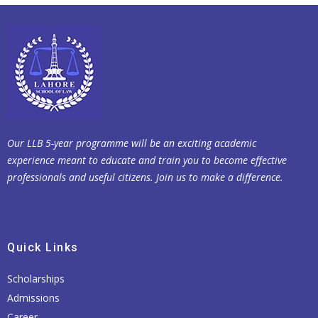
Our LLB 5-year programme will be an exciting academic
experience meant to educate and train you to become effective
professionals and useful citizens. Join us to make a difference.
Quick Links
Scholarships
Admissions
Career