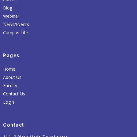
Blog
Webinar
News/Events
Campus Life
Pages
Home
About Us
Faculty
Contact Us
Login
Contact