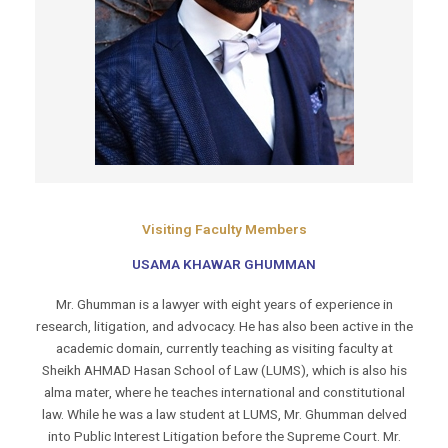
Visiting Faculty Members
USAMA KHAWAR GHUMMAN
Mr. Ghumman is a lawyer with eight years of experience in
research, litigation, and advocacy. He has also been active in the
academic domain, currently teaching as visiting faculty at
Sheikh AHMAD Hasan School of Law (LUMS), which is also his
alma mater, where he teaches international and constitutional
law. While he was a law student at LUMS, Mr. Ghumman delved
into Public Interest Litigation before the Supreme Court. Mr.