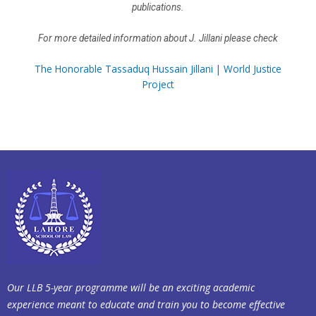
publications.
For more detailed information about J. Jillani please check
The Honorable Tassaduq Hussain Jillani | World Justice
Project
Our LLB 5-year programme will be an exciting academic
experience meant to educate and train you to become effective