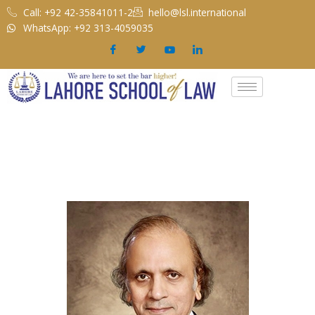
Skip
Call: +92 42-35841011-2
hello@lsl.international
to
WhatsApp: +92 313-4059035
content