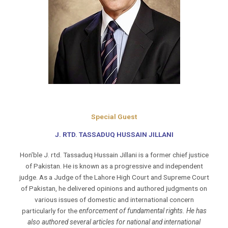
Special Guest
J. RTD. TASSADUQ HUSSAIN JILLANI
Hon’ble J. rtd. Tassaduq Hussain Jillani is a former chief justice
of Pakistan. He is known as a progressive and independent
judge. As a Judge of the Lahore High Court and Supreme Court
of Pakistan, he delivered opinions and authored judgments on
various issues of domestic and international concern
particularly for the
enforcement of fundamental rights. He has
also authored several articles for national and international