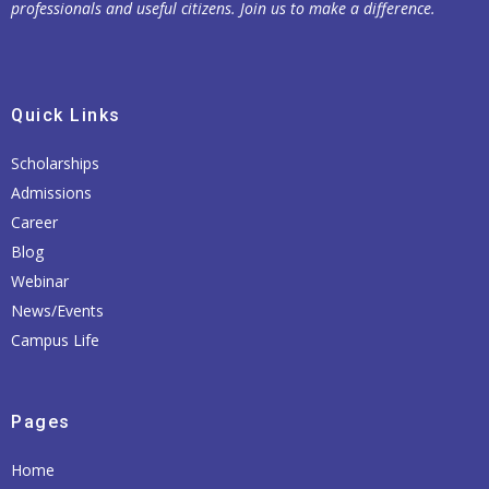
professionals and useful citizens. Join us to make a difference.
Quick Links
Scholarships
Admissions
Career
Blog
Webinar
News/Events
Campus Life
Pages
Home