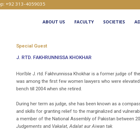
p: +92 313-4059035
ABOUT US
FACULTY
SOCIETIES
AD
Special Guest
J. RTD. FAKHRUNNISSA KHOKHAR
Hon’ble J. rtd. Fakhrunnissa Khokhar is a former judge of th
was among the first few women lawyers who were elevated t
bench till 2004 when she retired.
During her term as judge, she has been known as a compa
and skills for granting relief to the marginalized and vulner
a member of the National Assembly of Pakistan between 20
Judgements
and
Vakalat, Adalat aur Aiwan tak
.