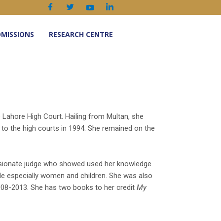
MISSIONS
RESEARCH CENTRE
e Lahore High Court. Hailing from Multan, she
o the high courts in 1994. She remained on the
ssionate judge who showed used her knowledge
able especially women and children. She was also
08-2013. She has two books to her credit
My