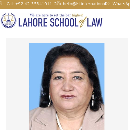
Skip
Call: +92 42-35841011-2
hello@lsl.international
WhatsAp
to
content