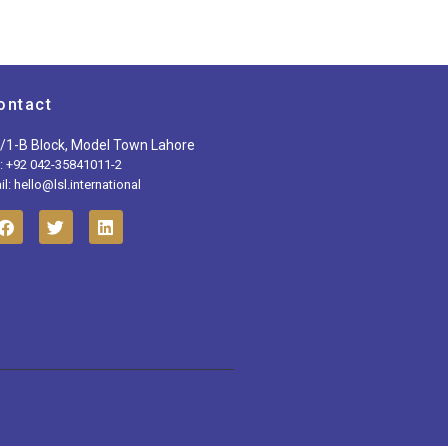
ontact
/1-B Block, Model Town Lahore
l: +92 042-35841011-2
l: hello@lsl.international
F
T
L
a
w
i
c
i
n
e
t
k
b
t
e
o
e
d
o
r
i
k
n