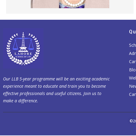
Qu
Sch
Adm
Car
Blo
Web
Our LLB 5-year programme will be an exciting academic
experience meant to educate and train you to become
Ne
effective professionals and useful citizens. Join us to
Cam
make a difference.
©2
Websit