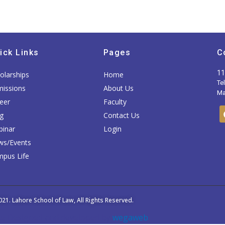
ick Links
Pages
C
11
olarships
Home
Te
issions
About Us
Mai
eer
Faculty
g
Contact Us
inar
Login
ws/Events
pus Life
021.
Lahore School of Law
, All Rights Reserved.
e Designed and developed by
wegaweb