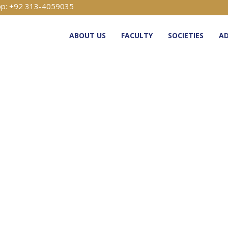
p: +92 313-4059035
ABOUT US
FACULTY
SOCIETIES
AD