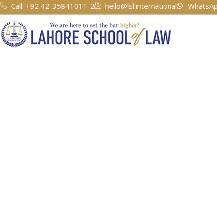
Call: +92 42-35841011-2
hello@lsl.international
WhatsAp