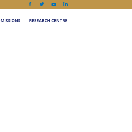
MISSIONS
RESEARCH CENTRE